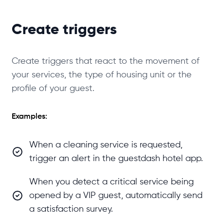
Create triggers
Create triggers that react to the movement of
your services, the type of housing unit or the
profile of your guest.
Examples:
When a cleaning service is requested,
trigger an alert in the guestdash hotel app.
When you detect a critical service being
opened by a VIP guest, automatically send
a satisfaction survey.