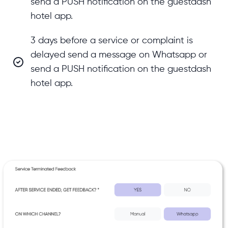
send a PUSH notification on the guestdash
hotel app.
3 days before a service or complaint is
delayed send a message on Whatsapp or
send a PUSH notification on the guestdash
hotel app.