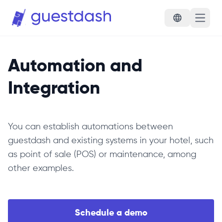
Open 
Automation and
Integration
You can establish automations between
guestdash and existing systems in your hotel, such
as point of sale (POS) or maintenance, among
other examples.
Schedule a demo