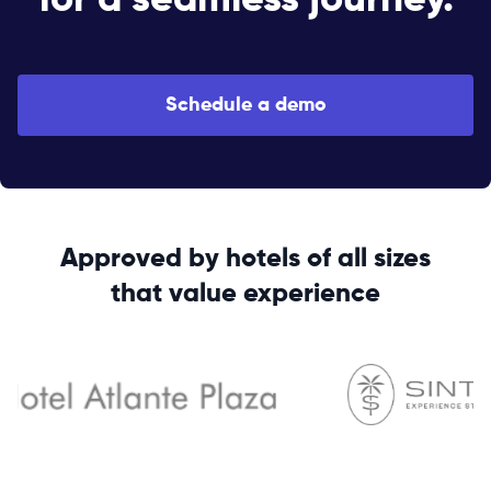
for a seamless journey.
Schedule a demo
Approved by hotels of all sizes
that value experience