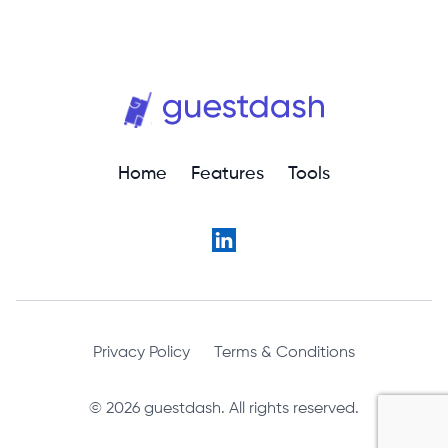
Home
Features
Tools
Privacy Policy
Terms & Conditions
© 2026 guestdash. All rights reserved.