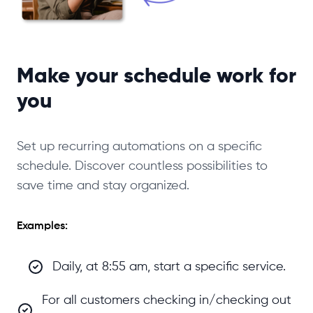
Make your schedule work for
you
Set up recurring automations on a specific
schedule. Discover countless possibilities to
save time and stay organized.
Examples:
Daily, at 8:55 am, start a specific service.
For all customers checking in/checking out