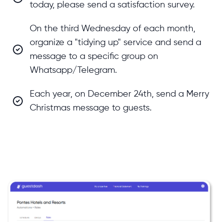
today, please send a satisfaction survey.
On the third Wednesday of each month,
organize a "tidying up" service and send a
message to a specific group on
Whatsapp/Telegram.
Each year, on December 24th, send a Merry
Christmas message to guests.