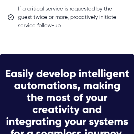
If a critical service is requested by the
guest twice or more, proactively initiate
service follow-up.
Easily develop intelligent
automations, making
the most of your
creativity and
integrating your systems