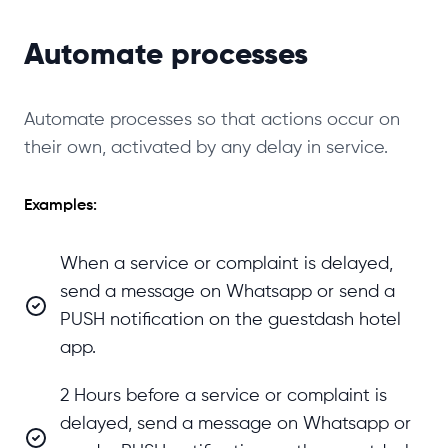
Automate processes
Automate processes so that actions occur on
their own, activated by any delay in service.
Examples:
When a service or complaint is delayed,
send a message on Whatsapp or send a
PUSH notification on the guestdash hotel
app.
2 Hours before a service or complaint is
delayed, send a message on Whatsapp or